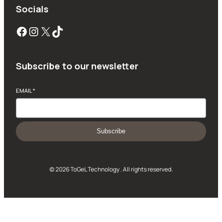
Socials
Subscribe to our newsletter
EMAIL
*
Subscribe
© 2026 ToGeL Technology . All rights reserved.