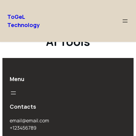
ToGeL
Technology
Ai Tools
Menu
Contacts
email@email.com
+123456789